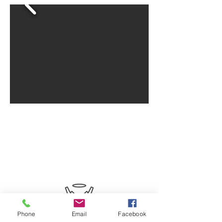
SERVE WITH
US
Phone
Email
Facebook