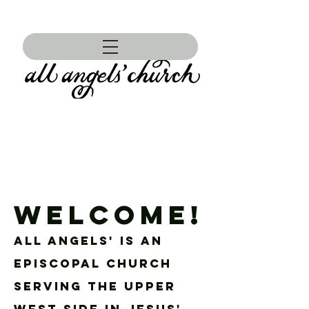
WELCOME!
ALL ANGELS' IS AN
EPISCOPAL CHURCH
SERVING THE UPPER