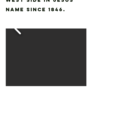
WEST SIDE IN JESUS'
NAME SINCE 1846.
WORSHIP WITH
US