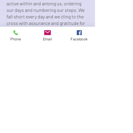
active within and among us, ordering
our days and numbering our steps. We
fall short every day and we cling to the
cross with assurance and gratitude for
our redemption.
Phone
Email
Facebook
Like the city that surrounds us, our
church is vibrant, diverse, and growing.
We are an Episcopal church committed
to sacramental worship through the
Anglican liturgy and active ministry to
those experiencing poverty among and
around us.
Our various ministries embody all that
defines our church, including our belief
that faith is lived out in community; our
commitment to engaging with our
brothers and sisters who experience
housing insecurity; our excitement