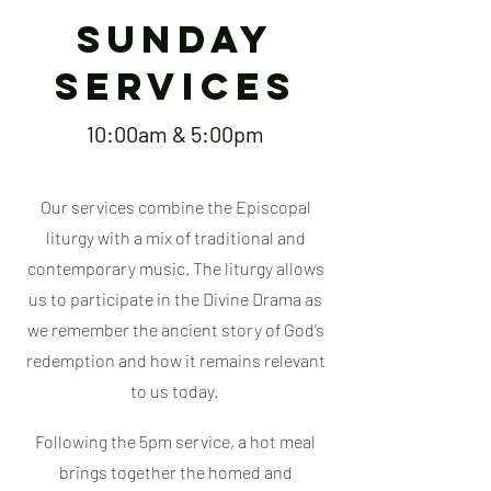
Sunday
SERVICES
10:00am & 5:00pm
Our services combine the Episcopal
liturgy with a mix of traditional and
contemporary music. The liturgy allows
us to participate in the Divine Drama as
we remember the ancient story of God’s
redemption and how it remains relevant
to us today.
Following the 5pm service, a hot meal
brings together the homed and