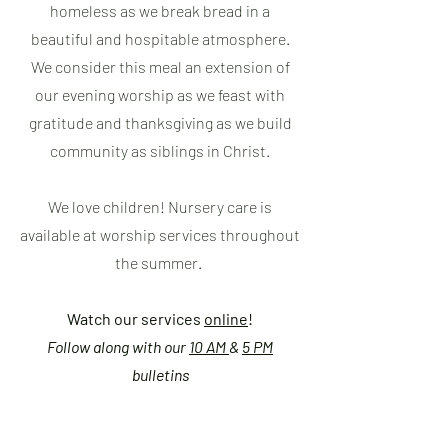
homeless as we break bread in a
beautiful and hospitable atmosphere.
We consider this meal an extension of
our evening worship as we feast with
gratitude and thanksgiving as we build
community as siblings in Christ.
We love children! Nursery care is
available at worship services throughout
the summer.
Watch our services
online
!
Follow along with our
10 AM
&
5 PM
bulletins