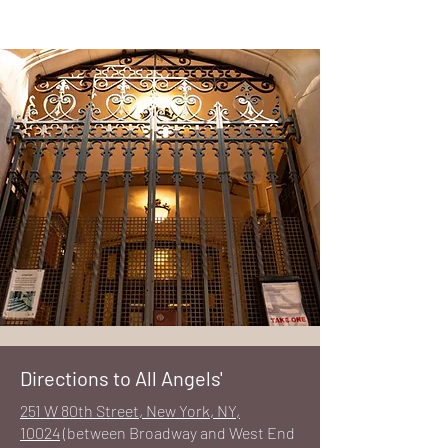
Directions to All Angels'
251 W 80th Street, New York, NY,
10024
(between Broadway and West End