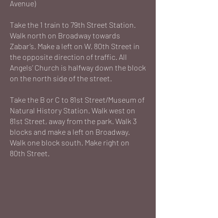
Avenue)
Take the 1 train to 79th Street Station.
Walk north on Broadway towards
Zabar’s. Make a left on W. 80th Street in
the opposite direction of traffic. All
Angels’ Church is halfway down the block
on the north side of the street.
Take the B or C to 81st Street/Museum of
Natural History Station. Walk west on
81st Street, away from the park. Walk 3
blocks and make a left on Broadway.
Walk one block south. Make right on
80th Street.