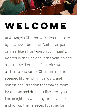
Welcome
At All Angels’ Church, we’re learning, day
by day, how a bustling Manhattan parish
can feel like a front‑porch community.
Rooted in the rich Anglican tradition and
alive to the rhythms of our city, we
gather to encounter Christ in tradition
steeped liturgy, stirring music, and
honest conversation that makes room
for doubts and dreams alike. ​Here you’ll
find neighbors who pray side‑by‑side
and roll up their sleeves together for