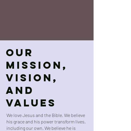
Our
Mission,
Vision,
and
Values
We love Jesus and the Bible. We believe
his grace and his power transform lives,
including our own. We believe he is