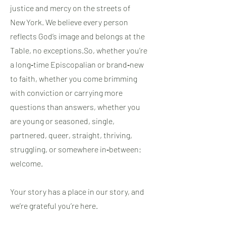
justice and mercy on the streets of
New York. We believe every person
reflects God’s image and belongs at the
Table, no exceptions.​So, whether you’re
a long‑time Episcopalian or brand‑new
to faith, whether you come brimming
with conviction or carrying more
questions than answers, whether you
are young or seasoned, single,
partnered, queer, straight, thriving,
struggling, or somewhere in‑between:
welcome.
Your story has a place in our story, and
we’re grateful you’re here.